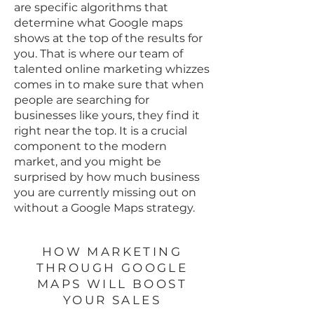
are specific algorithms that
determine what Google maps
shows at the top of the results for
you. That is where our team of
talented online marketing whizzes
comes in to make sure that when
people are searching for
businesses like yours, they find it
right near the top. It is a crucial
component to the modern
market, and you might be
surprised by how much business
you are currently missing out on
without a Google Maps strategy.
HOW MARKETING
THROUGH GOOGLE
MAPS WILL BOOST
YOUR SALES