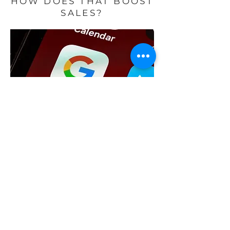
HOW DOES THAT BOOST
SALES?
How does that boost sales? It
really is as simple as going where
the people are. People are using
Google Maps to search for where
to go to eat, buy groceries, get a
massage, and so much more. If
you can make sure that your
business is easily seen and a top
result on Google Maps, you will
drive more people to your