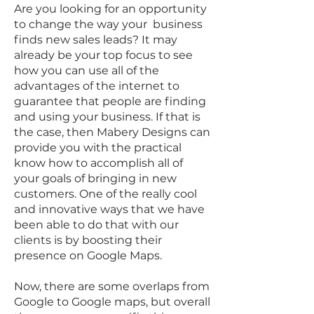
Are you looking for an opportunity
to change the way your business
finds new sales leads? It may
already be your top focus to see
how you can use all of the
advantages of the internet to
guarantee that people are finding
and using your business. If that is
the case, then Mabery Designs can
provide you with the practical
know how to accomplish all of
your goals of bringing in new
customers. One of the really cool
and innovative ways that we have
been able to do that with our
clients is by boosting their
presence on Google Maps.
Now, there are some overlaps from
Google to Google maps, but overall