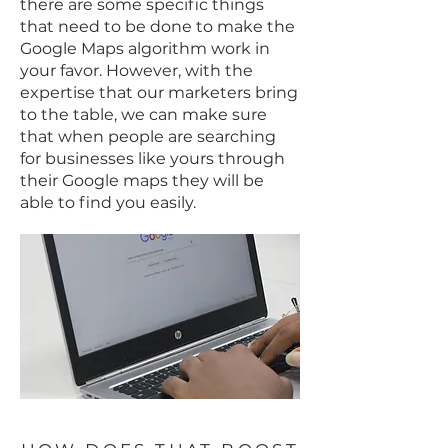
there are some specific things
that need to be done to make the
Google Maps algorithm work in
your favor. However, with the
expertise that our marketers bring
to the table, we can make sure
that when people are searching
for businesses like yours through
their Google maps they will be
able to find you easily.