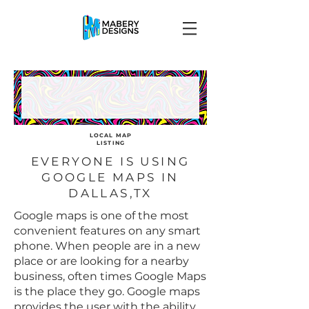
LOCAL MAP
LISTING
EVERYONE IS USING
GOOGLE MAPS IN
DALLAS,TX
Google maps is one of the most
convenient features on any smart
phone. When people are in a new
place or are looking for a nearby
business, often times Google Maps
is the place they go. Google maps
provides the user with the ability