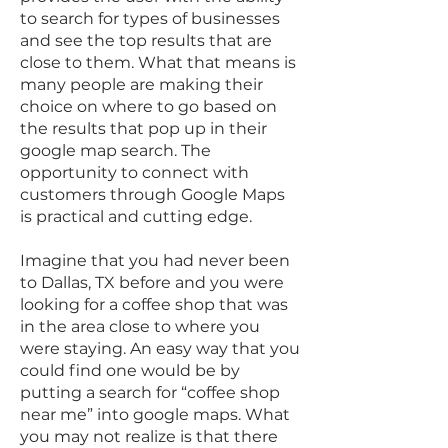
to search for types of businesses
and see the top results that are
close to them. What that means is
many people are making their
choice on where to go based on
the results that pop up in their
google map search. The
opportunity to connect with
customers through Google Maps
is practical and cutting edge.
Imagine that you had never been
to Dallas, TX before and you were
looking for a coffee shop that was
in the area close to where you
were staying. An easy way that you
could find one would be by
putting a search for “coffee shop
near me” into google maps. What
you may not realize is that there