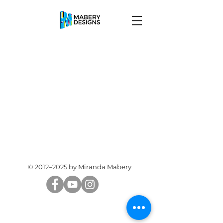
© 2012–2025 by Miranda Mabery